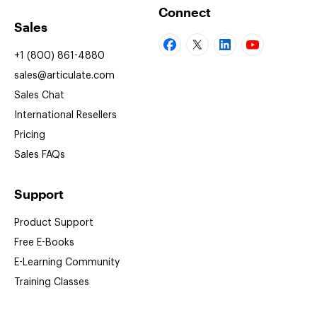
Connect
Sales
+1 (800) 861-4880
sales@articulate.com
Sales Chat
International Resellers
Pricing
Sales FAQs
Support
Product Support
Free
E-Books
E-Learning
Community
Training Classes