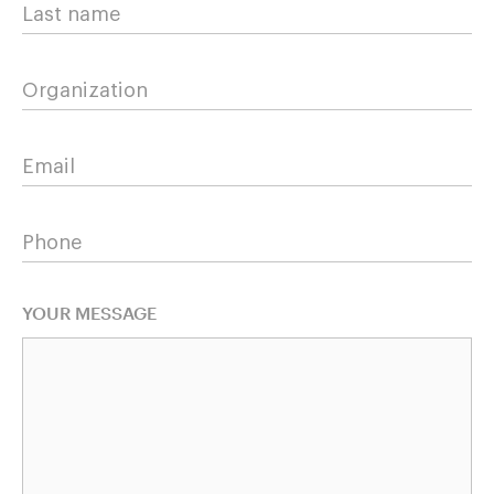
Last name
Organization
Email
Phone
YOUR MESSAGE