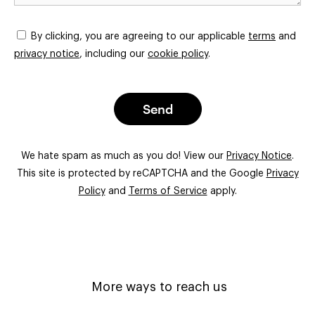
By clicking, you are agreeing to our applicable
terms
and
privacy notice
, including our
cookie policy
.
Send
We hate spam as much as you do! View our
Privacy Notice
.
This site is protected by reCAPTCHA and the Google
Privacy
Policy
and
Terms of Service
apply.
More ways to reach us