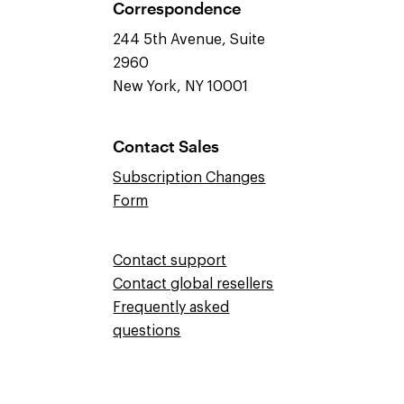
Correspondence
244 5th Avenue, Suite
2960
New York, NY 10001
Contact Sales
Subscription Changes
Form
Contact support
Contact global resellers
Frequently asked
questions