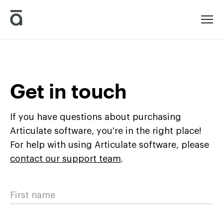
Articulate
Get in touch
If you have questions about purchasing
Articulate software, you're in the right place!
For help with using Articulate software, please
contact our support team
.
First name