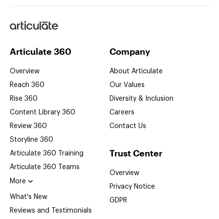
Articulate
Articulate 360
Company
Overview
About Articulate
Reach 360
Our Values
Rise 360
Diversity & Inclusion
Content Library 360
Careers
Review 360
Contact Us
Storyline 360
Trust Center
Articulate 360
Training
Articulate 360
Teams
Overview
More
Privacy Notice
What's New
GDPR
Reviews and Testimonials