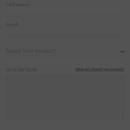
Last name
Email
Select your product
DESCRIPTION
What info should you include?