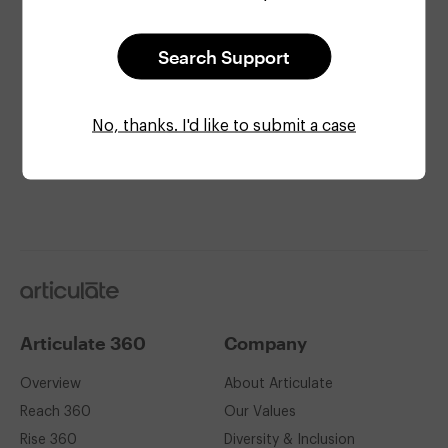
Search Support
Check site status
Get the latest info on
system status
.
No, thanks. I'd like to submit a case
Articulate
Articulate 360
Company
Overview
About Articulate
Reach 360
Our Values
Rise 360
Diversity & Inclusion