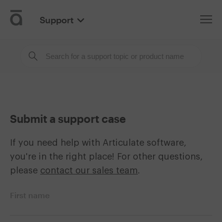
Support
Articulate
Submit a support case
If you need help with Articulate software,
you're in the right place! For other questions,
please
contact our sales team
.
First name