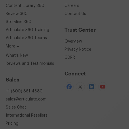
Content Library 360
Careers
Review 360
Contact Us
Storyline 360
Trust Center
Articulate 360
Training
Articulate 360
Teams
Overview
More
Privacy Notice
What's New
GDPR
Reviews and Testimonials
Connect
Sales
+1 (800) 861-4880
sales@articulate.com
Sales Chat
International Resellers
Pricing