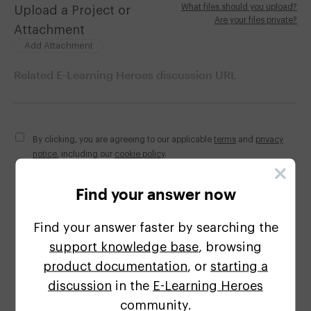
What files should you upload?
Upload a Project or
Are your files private?
Attachment
Add Attachment
Related E-Learning Heroes discussion URL
By clicking, you are agreeing to our applicable
terms
and
privacy
notice
, including our
cookie policy
.
Find your answer now
Find your answer faster by searching the
support knowledge base
, browsing
This site is protected by reCAPTCHA and the Google
product documentation
, or
starting a
Privacy Policy
and
Terms of Service
apply.
discussion
in the
E-Learning
Heroes
community.