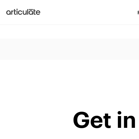
Articulate
Get in