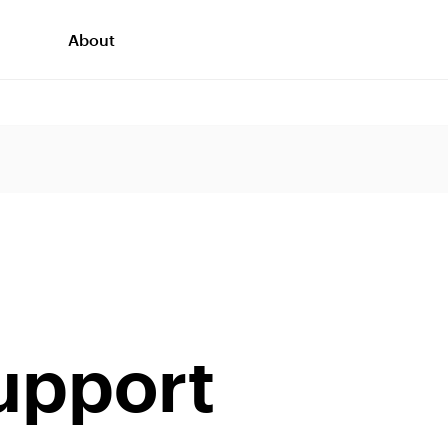
About
support