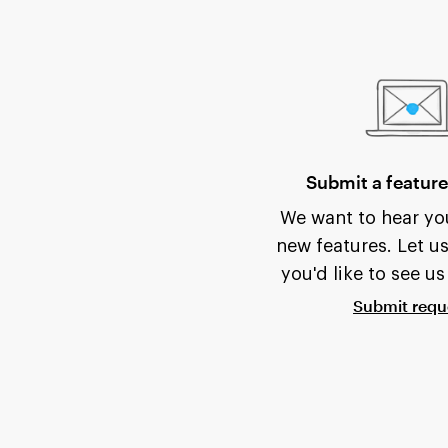
Submit a feature
We want to hear you
new features. Let u
you'd like to see us
Submit requ