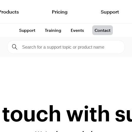
Products
Pricing
Support
Support
Training
Events
Contact
 touch with 