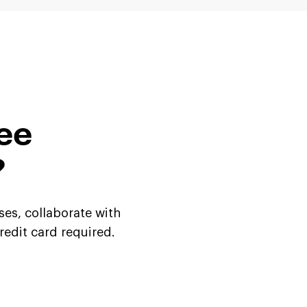
ree
?
ses, collaborate with
credit
card required.