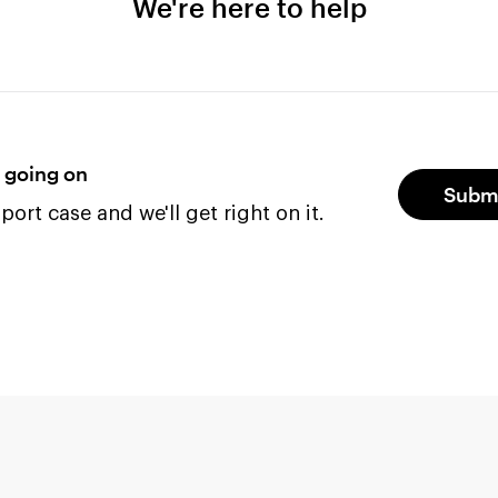
We're here to help
s going on
Submi
ort case and we'll get right on it.