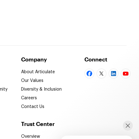
Company
Connect
About Articulate
Our Values
ity
Diversity & Inclusion
Careers
Contact Us
Trust Center
Overview