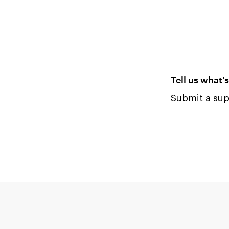
Tell us what'
Submit a supp