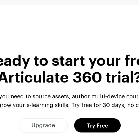
ady to start your f
Articulate 360 trial
l you need to source assets, author multi-device cour
row your e‑learning skills. Try free for 30 days, no 
Try Free
Upgrade