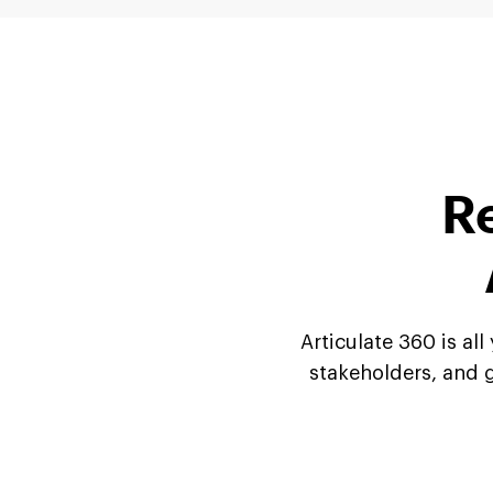
Re
Articulate 360 is al
stakeholders, and g