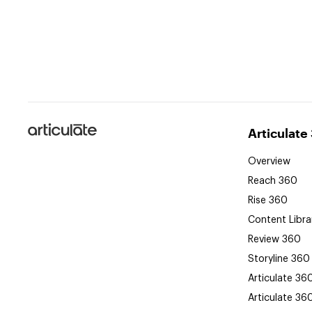
Articulate
Articulate
Overview
Reach 360
Rise 360
Content Libra
Review 360
Storyline 360
Articulate 36
Articulate 36