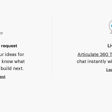
 request
Li
r ideas for
Articulate 360
s know what
chat instantly w
 build next.
Le
est