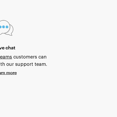
ve chat
 Teams
customers can
ith our support team.
arn more