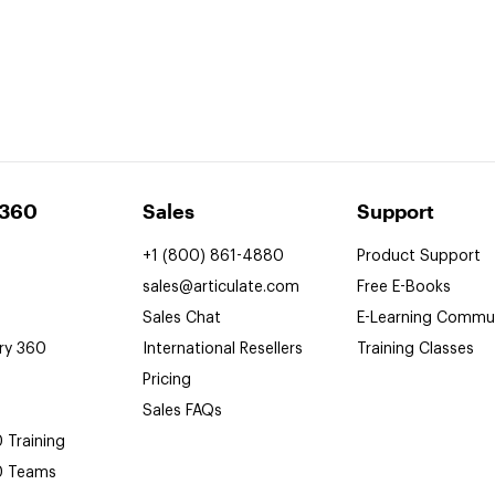
 360
Sales
Support
+1 (800) 861-4880
Product Support
sales@articulate.com
Free
E-Books
Sales Chat
E-Learning
Commun
ry 360
International Resellers
Training Classes
Pricing
Sales FAQs
0
Training
0
Teams