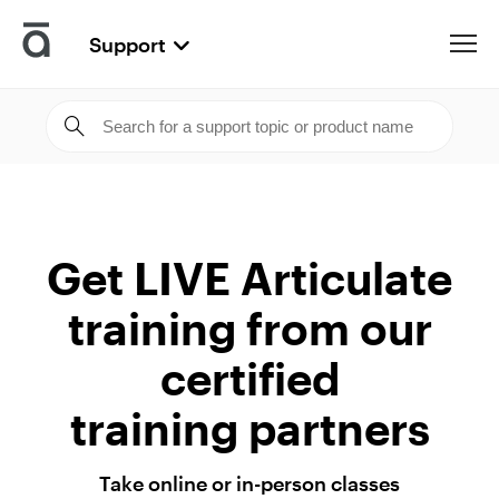
Support
Articulate
Get LIVE Articulate
training from our
certified
training partners
Take online or
in-person classes