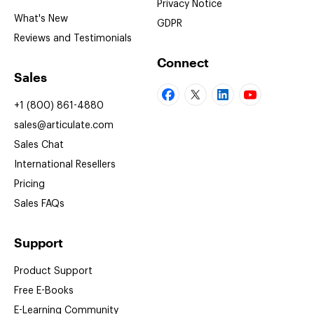
Privacy Notice
What's New
GDPR
Reviews and Testimonials
Connect
Sales
+1 (800) 861-4880
sales@articulate.com
Sales Chat
International Resellers
Pricing
Sales FAQs
Support
Product Support
Free
E-Books
E-Learning
Community