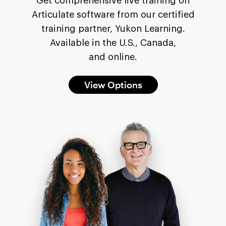
Get comprehensive live training on
Articulate software from our certified
training partner, Yukon Learning.
Available in the U.S., Canada,
and online.
View Options