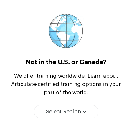
Not in the U.S.
or Canada?
We offer training worldwide. Learn about
Articulate-certified training options in your
part of the world.
Select Region