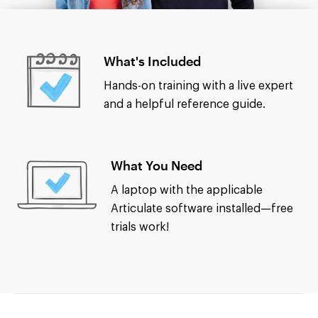
What's Included
Hands-on training with a live expert
and a helpful reference guide.
What You Need
A laptop with the applicable
Articulate software installed—free
trials work!