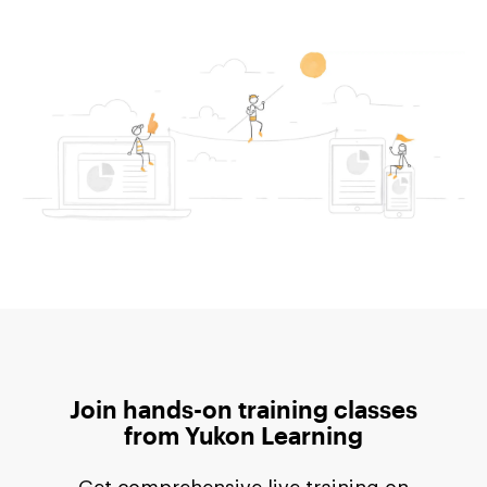
Join hands-on training classes
from
Yukon Learning