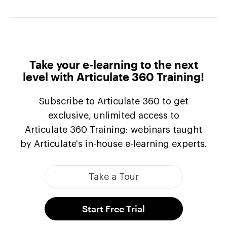
Take your e-learning to the next
level with Articulate
360 Training!
Subscribe to Articulate 360 to get
exclusive, unlimited access to
Articulate 360 Training
: webinars taught
by Articulate's in-house
e-learning
experts.
Take a Tour
Start Free Trial