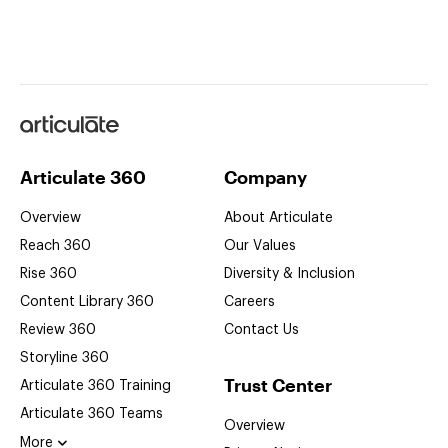
Articulate
Articulate 360
Company
Overview
About Articulate
Reach 360
Our Values
Rise 360
Diversity & Inclusion
Content Library 360
Careers
Review 360
Contact Us
Storyline 360
Trust Center
Articulate 360
Training
Articulate 360
Teams
Overview
More